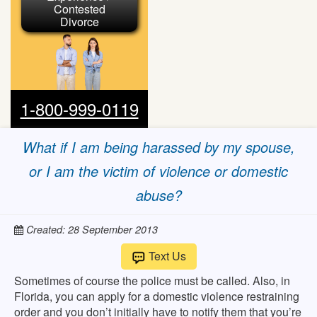
Contested
Divorce
1-800-999-0119
What if I am being harassed by my spouse,
or I am the victim of violence or domestic
abuse?
Created: 28 September 2013
Text Us
Sometimes of course the police must be called. Also, in
Florida, you can apply for a domestic violence restraining
order and you don’t initially have to notify them that you’re