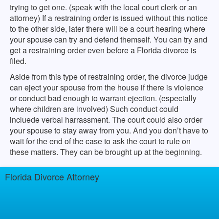
trying to get one. (speak with the local court clerk or an
attorney) If a restraining order is issued without this notice
to the other side, later there will be a court hearing where
your spouse can try and defend themself. You can try and
get a restraining order even before a Florida divorce is
filed.
Aside from this type of restraining order, the divorce judge
can eject your spouse from the house if there is violence
or conduct bad enough to warrant ejection. (especially
where children are involved) Such conduct could
incluede verbal harrassment. The court could also order
your spouse to stay away from you. And you don’t have to
wait for the end of the case to ask the court to rule on
these matters. They can be brought up at the beginning.
Florida Divorce Attorney