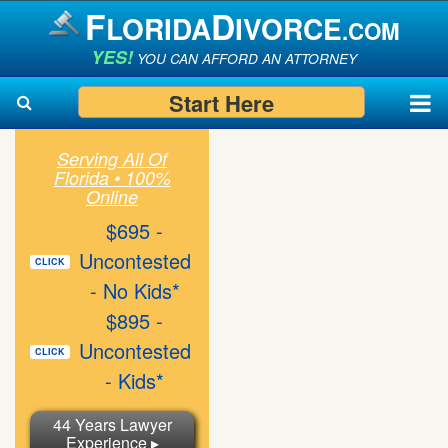
F
D
LORIDA
IVORCE
.COM
YES!
YOU CAN AFFORD AN ATTORNEY
Start Here
Serving All Of
Florida • 100%
Search
Search
Online
$695 -
Uncontested
CLICK
- No Kids*
$895 -
Uncontested
CLICK
- Kids*
44 Years Lawyer
Experience ▸