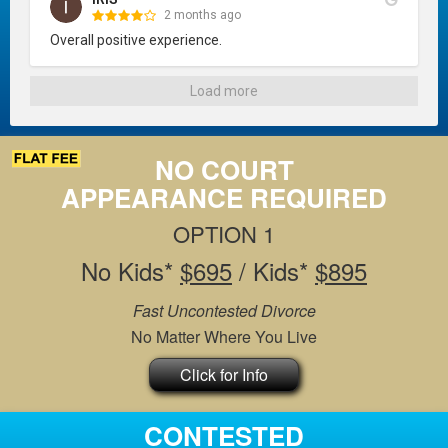
2 months ago
Overall positive experience.
Load more
NO COURT
APPEARANCE REQUIRED
OPTION 1
No Kids*
$695
/ Kids*
$895
Fast Uncontested Divorce
No Matter Where You Live
Click for Info
CONTESTED