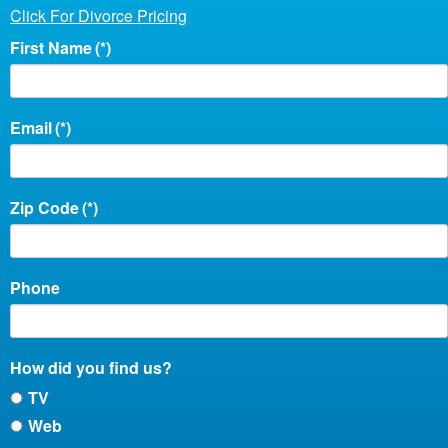
Click For Divorce Pricing
First Name
(*)
Email
(*)
Zip Code
(*)
Phone
How did you find us?
TV
Web