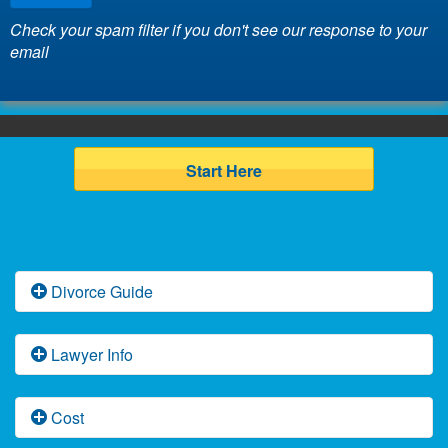
Check your spam filter if you don't see our response to your
email
Start Here
Divorce Guide
Florida Divorce Basics
Lawyer Info
Florida Uncontested Divorce
Attorney Arnie Gruskin
Cost
Florida Contested Divorce Law