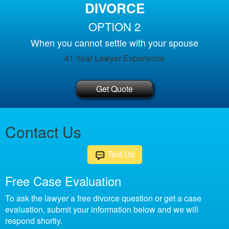
DIVORCE
OPTION 2
When you cannot settle with your spouse
41 Year Lawyer Experience
Get Quote
Contact Us
Text Us
Free Case Evaluation
To ask the lawyer a free divorce question or get a case
evaluation, submit your information below and we will
respond shortly.