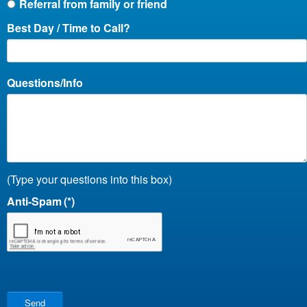
Referral from family or friend
Best Day / Time to Call?
Questions/Info
(Type your questions into this box)
Anti-Spam
(*)
Send