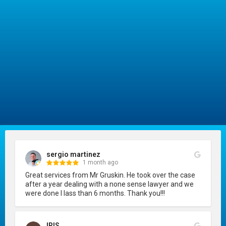
sergio martinez
1 month ago
Great services from Mr Gruskin. He took over the case 
after a year dealing with a none sense lawyer and we 
were done I lass than 6 months. Thank you!!!
IRIS