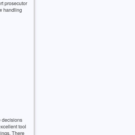
rt prosecutor
aw handling
e decisions
xcellent tool
dings. There