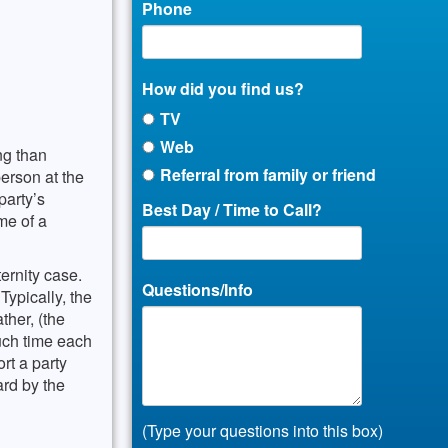
Phone
How did you find us?
TV
Web
ng than
Referral from family or friend
erson at the
party’s
Best Day / Time to Call?
ime of a
ernity case.
Questions/Info
Typically, the
ther, (the
much time each
rt a party
ard by the
(Type your questions into this box)