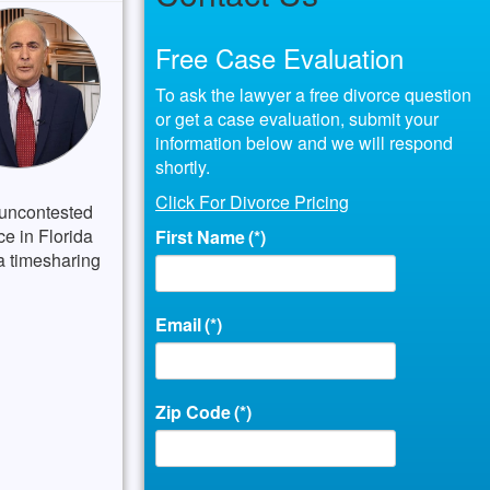
Free Case Evaluation
To ask the lawyer a free divorce question
or get a case evaluation, submit your
information below and we will respond
shortly.
Click For Divorce Pricing
 uncontested
ce in Florida
First Name
(*)
 a timesharing
Email
(*)
Zip Code
(*)