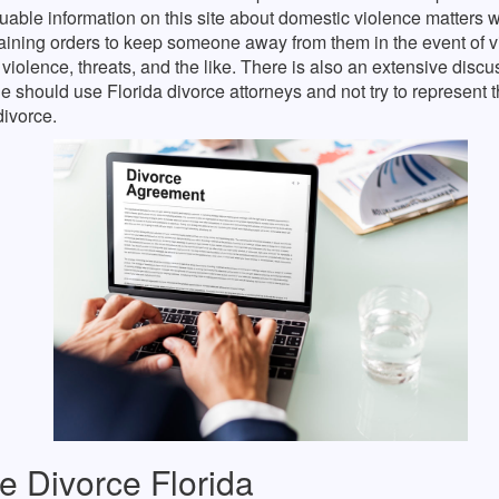
luable information on this site about domestic violence matters
aining orders to keep someone away from them in the event of v
violence, threats, and the like. There is also an extensive disc
 should use Florida divorce attorneys and not try to represent 
divorce.
e Divorce Florida