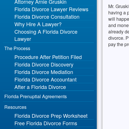
Attorney Arnie Gruskin
Mr. Gruski
Florida Divorce Lawyer Reviews
having a p
Florida Divorce Consultation
will happe
Why Hire A Lawyer?
and money
Choosing A Florida Divorce
already de
divorce. P
Lawyer
pay the pr
The Process
Procedure After Petition Filed
Florida Divorce Discovery
Florida Divorce Mediation
Florida Divorce Accountant
After a Florida Divorce
Florida Prenuptial Agreements
Resources
Florida Divorce Prep Worksheet
Free Florida Divorce Forms