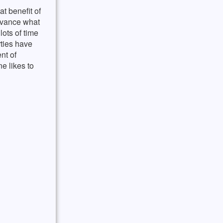
t benefit of
advance what
lots of time
ties have
nt of
e likes to