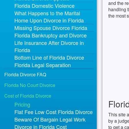
and the re
Florida Domestic Violence
handling t
What Happens to the Marital
the most s
Home Upon Divorce in Florida
Missing Spouse Divorce Florida
Florida Bankruptcy and Divorce
Life Insurance After Divorce in
Florida
Bottom Line of Florida Divorce
Florida Legal Separation
Florida Divorce FAQ
Florida No Court Divorce
Cost of Florida Divorce
Flori
Pricing
Flat Fee Low Cost Florida Divorce
This site 
Beware Of Bargain Legal Work
by a judge
Divorce in Florida Cost
to get a c