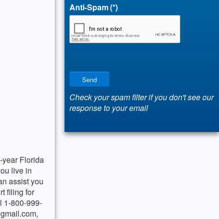
Anti-Spam
(*)
Send
Check your spam filter if you don't see our
response to your email
-year Florida
ou live in
an assist you
 filing for
ll 1-800-999-
gmail.com
,