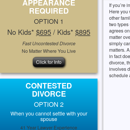
APPEARANCE
If you’re i
REQUIRED
Here you w
other fami
OPTION 1
two types
No Kids*
$695
/ Kids*
$895
agrees on
matter ove
Fast Uncontested Divorce
simply can
matters. 
No Matter Where You Live
in fact do
Click for Info
divorce, t
involves d
schedule a
CONTESTED
DIVORCE
OPTION 2
When you cannot settle with your
spouse
41 Year Lawyer Experience