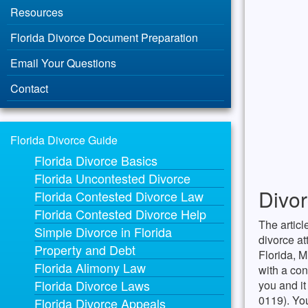
Resources
Florida Divorce Document Preparation
Email Your Questions
Contact
Florida Divorce Guide
Florida Divorce Basics
Florida Uncontested Divorce
Divor
Florida Contested Divorce Law
Florida Contested Divorce Help
The articl
Simple Divorce in Florida
divorce at
Property and Debt
Florida, M
Florida Alimony Law
with a con
Florida Divorce Laws
you and it
0119). Yo
Florida Divorce Appeals