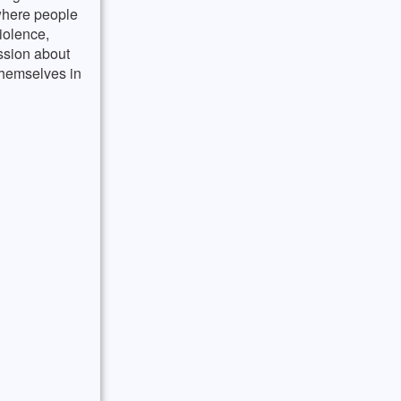
 where people
iolence,
ussion about
themselves in