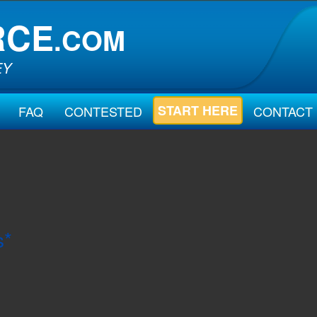
RCE
.COM
EY
START HERE
FAQ
CONTESTED
CONTACT
s*