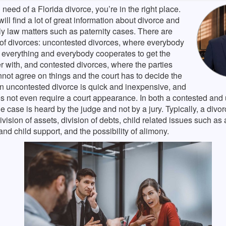
n need of a Florida divorce, you’re in the right place.
ill find a lot of great information about divorce and
ly law matters such as paternity cases. There are
 of divorces: uncontested divorces, where everybody
 everything and everybody cooperates to get the
r with, and contested divorces, where the parties
not agree on things and the court has to decide the
An uncontested divorce is quick and inexpensive, and
es not even require a court appearance. In both a contested and
he case is heard by the judge and not by a jury. Typically, a divor
ivision of assets, division of debts, child related issues such as
nd child support, and the possibility of alimony.