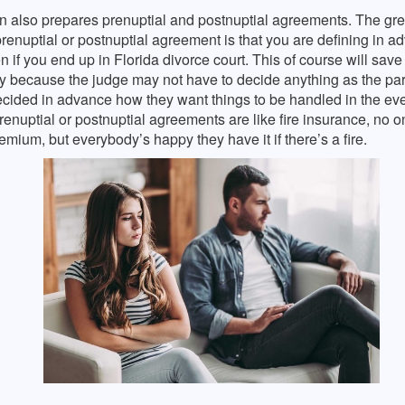
n also prepares prenuptial and postnuptial agreements. The grea
renuptial or postnuptial agreement is that you are defining in 
n if you end up in Florida divorce court. This of course will save 
 because the judge may not have to decide anything as the par
cided in advance how they want things to be handled in the eve
renuptial or postnuptial agreements are like fire insurance, no on
emium, but everybody’s happy they have it if there’s a fire.