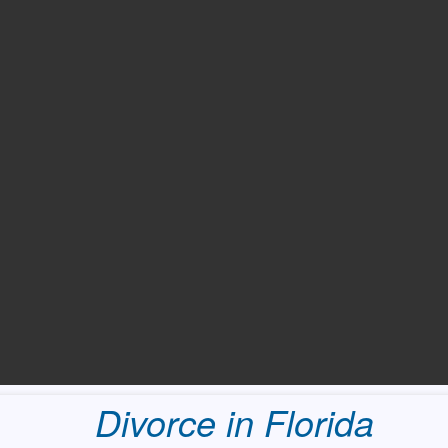
Divorce in Florida