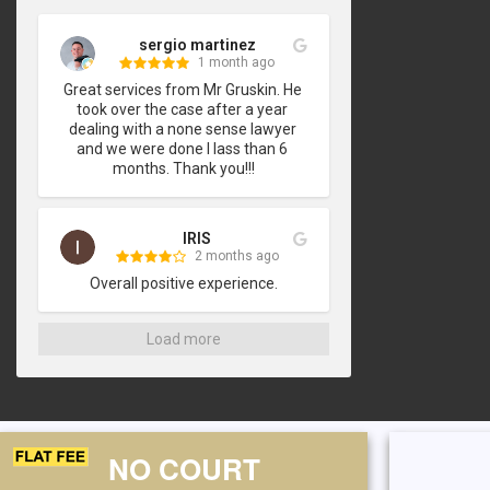
sergio martinez
1 month ago
Great services from Mr Gruskin. He 
took over the case after a year 
dealing with a none sense lawyer 
and we were done I lass than 6 
months. Thank you!!!
IRIS
2 months ago
Overall positive experience.
Load more
NO COURT