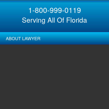
1-800-999-0119
Serving All Of Florida
ABOUT LAWYER