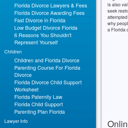
is also va
Florida Divorce Lawyers & Fees
seek restr
Florida Divorce Awarding Fees
attempted 
Fast Divorce in Florida
why people
Low Budget Divorce Florida
a Florida 
6 Reasons You Shouldn't
Represent Yourself
Children
Children and Florida Divorce
Parenting Course For Florida
Divorce
Florida Divorce Child Support
Worksheet
Florida Paternity Law
Florida Child Support
Parenting Plan Florida
Onlin
Lawyer Info