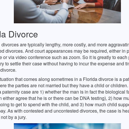
da Divorce
divorces are typically lengthy, more costly, and more aggravati
d divorces. And court appearances may be required, either in p
 or via video conference such as zoom. So it is greatly to each 
 try to settle their case without having to incur the expense and t
divorce.
tuation that comes along sometimes in a Florida divorce is a pat
ere the parties are not married but they have a child or children. 
a paternity case are 1) whether the man is in fact the biological fa
n either agree that he is or there can be DNA testing), 2) how 
going to get to spend with the child, and 3) how much child suppo
ay. As with contested and uncontested divorces, the case is he
not by a jury.