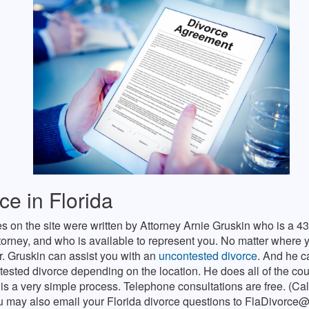
ce in Florida
es on the site were written by Attorney Arnie Gruskin who is a 43
torney, and who is available to represent you. No matter where y
r. Gruskin can assist you with an
uncontested divorce
. And he c
tested divorce depending on the location. He does all of the court
 is a very simple process. Telephone consultations are free. (Ca
u may also email your Florida divorce questions to
FlaDivorce@