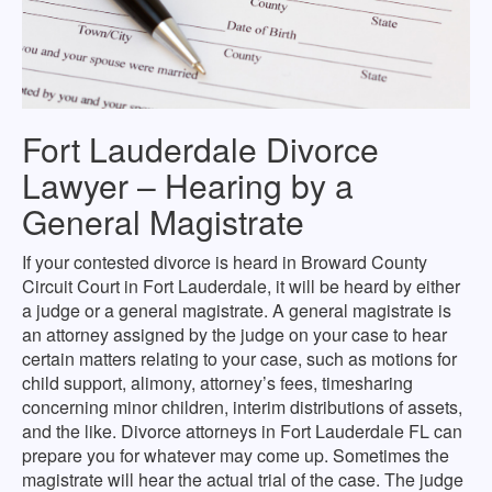
Fort Lauderdale Divorce
Lawyer – Hearing by a
General Magistrate
If your contested divorce is heard in Broward County
Circuit Court in Fort Lauderdale, it will be heard by either
a judge or a general magistrate. A general magistrate is
an attorney assigned by the judge on your case to hear
certain matters relating to your case, such as motions for
child support, alimony, attorney’s fees, timesharing
concerning minor children, interim distributions of assets,
and the like. Divorce attorneys in Fort Lauderdale FL can
prepare you for whatever may come up. Sometimes the
magistrate will hear the actual trial of the case. The judge