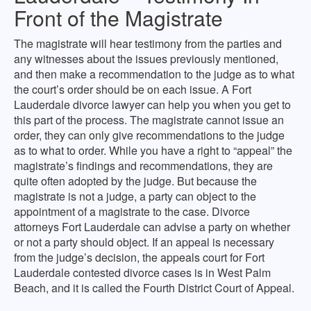
Front of the Magistrate
The magistrate will hear testimony from the parties and
any witnesses about the issues previously mentioned,
and then make a recommendation to the judge as to what
the court’s order should be on each issue. A Fort
Lauderdale divorce lawyer can help you when you get to
this part of the process. The magistrate cannot issue an
order, they can only give recommendations to the judge
as to what to order. While you have a right to “appeal” the
magistrate’s findings and recommendations, they are
quite often adopted by the judge. But because the
magistrate is not a judge, a party can object to the
appointment of a magistrate to the case. Divorce
attorneys Fort Lauderdale can advise a party on whether
or not a party should object. If an appeal is necessary
from the judge’s decision, the appeals court for Fort
Lauderdale contested divorce cases is in West Palm
Beach, and it is called the Fourth District Court of Appeal.