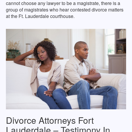
cannot choose any lawyer to be a magistrate, there is a
group of magistrates who hear contested divorce matters
at the Ft. Lauderdale courthouse.
Divorce Attorneys Fort
Lauderdale – Testimony In