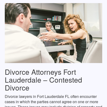
Divorce Attorneys Fort
Lauderdale – Contested
Divorce
Divorce lawyers in Fort Lauderdale FL often encounter
cases in which the parties cannot agree on one or more
issues. These issues may include division of property and