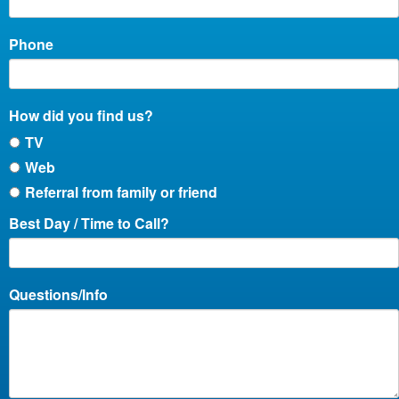
Phone
How did you find us?
TV
Web
Referral from family or friend
Best Day / Time to Call?
Questions/Info