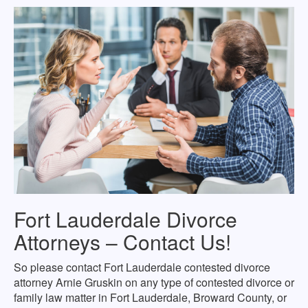
Fort Lauderdale Divorce
Attorneys – Contact Us!
So please contact Fort Lauderdale contested divorce
attorney Arnie Gruskin on any type of contested divorce or
family law matter in Fort Lauderdale, Broward County, or