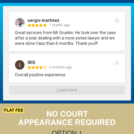
sergio martinez
1 month ago
Great services from Mr Gruskin. He took over the case 
after a year dealing with a none sense lawyer and we 
were done I lass than 6 months. Thank you!!!
IRIS
2 months ago
Overall positive experience.
Load more
NO COURT
APPEARANCE REQUIRED
OPTION 1