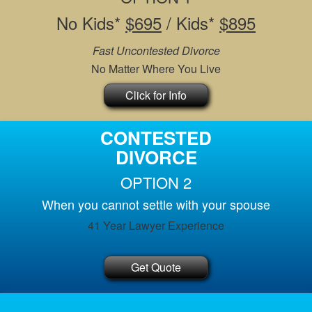
No Kids*
$695
/ Kids*
$895
Fast Uncontested Divorce
No Matter Where You Live
Click for Info
CONTESTED
DIVORCE
OPTION 2
When you cannot settle with your spouse
41 Year Lawyer Experience
Get Quote