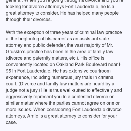
looking for divorce attorneys Fort Lauderdale, he is a
great attorney to consider. He has helped many people
through their divorces.
With the exception of three years of criminal law practice
at the beginning of his career as an assistant state
attorney and public defender, the vast majority of Mr.
Gruskin’s practice has been in the area of family law
(divorce and paternity matters, etc.). His office is
conveniently located on Oakland Park Boulevard near I-
95 in Fort Lauderdale. He has extensive courtroom
experience, including numerous jury trials in criminal
court. (Divorce and family law matters are heard by a
judge not a jury.) He is thus well-suited to effectively and
aggressively represent you in a contested divorce or
similar matter where the parties cannot agree on one or
more issues. When considering Fort Lauderdale divorce
attorneys, Arnie is a great attorney to consider for your
case.