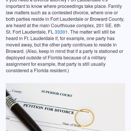
important to know where proceedings take place. Family
law matters such as a contested divorce, where one or
both parties reside in Fort Lauderdale or Broward County,
are heard at the main Courthouse complex, 201 SE. 6th
St. Fort Lauderdale, FL
33301
. The matter will still be
heard in Ft. Lauderdale if, for example, one party has
moved away, but the other party continues to reside in
Broward. (Also, keep in mind that if a party is stationed or
deployed outside of Florida because of a military
assignment for example, that party is still usually
considered a Florida resident.)