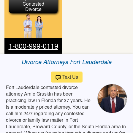
Contested
Divorce
1-800-999-0119
Divorce Attorneys Fort Lauderdale
Text Us
Fort Lauderdale contested divorce
attorney Arnie Gruskin has been
practicing law in Florida for 37 years. He
is a moderately priced attorney. You can
call him 24/7 regarding any contested
divorce or family law matter in Fort
Lauderdale, Broward County, or the South Florida area in
general. When you’re going through a divorce and you’re