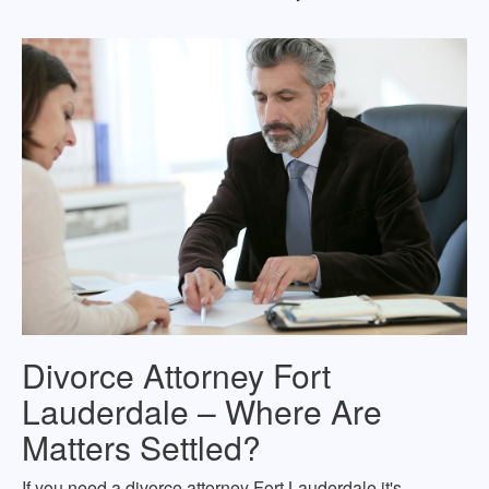
Divorce Attorney Fort
Lauderdale – Where Are
Matters Settled?
If you need a divorce attorney Fort Lauderdale it's