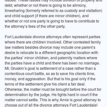
debt, whether or not there is going to be alimony,
timesharing (formerly referred to as custody and visitation)
and child support (if there are minor children), and
whether or not one party is going to have to contribute to
the attorney’s fees of the other party.
Fort Lauderdale divorce attorneys often represent parties
where there are children involved. Other contested family
law matters besides divorce may include one parent’s
desire to relocate to a different geographic location with
the parties’ minor children, and paternity matters where
the parties have a child and there has been no marriage.
Mr. Gruskin’s goal is settlement of a case rather than a
contentious court battle, so as to save his clients time,
money, and aggravation. But that is his goal only if the
terms of the settlement give his client a fair deal.
Otherwise, the matter must be brought before the court for
determination by the judge. He fights hard in court if the
matter cannot settle. This is why Arnie is good attorney to
choose out of all the divorce attorneys Fort Lauderdale!