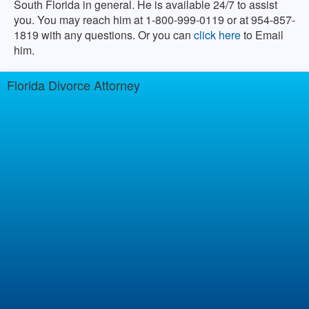
South Florida in general. He is available 24/7 to assist
you. You may reach him at 1-800-999-0119 or at 954-857-
1819 with any questions. Or you can
click here
to Email
him.
Florida Divorce Attorney