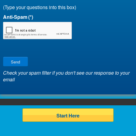
(Type your questions into this box)
Anti-Spam
(*)
Send
Check your spam filter if you don't see our response to your
email
Start Here