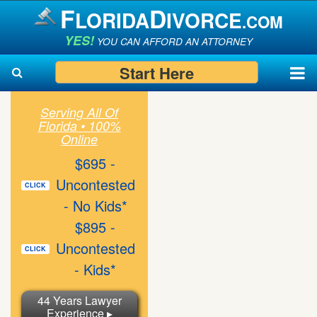
F
D
LORIDA
IVORCE
.COM
YES!
YOU CAN AFFORD AN ATTORNEY
Start Here
Serving All Of
Florida • 100%
Search
Search
Online
$695 -
Uncontested
CLICK
- No Kids*
$895 -
Uncontested
CLICK
- Kids*
44 Years Lawyer
Experience ▸