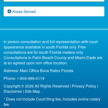
After a Florida Divorce
Free Florida Divorce Forms
Florida Domestic Violence
Fast Divorce in Florida
Florida Paternity Law
Areas Served
Florida Divorce Blog
What Happens to the Marital Home Upon Divorce
Low Budget Divorce Florida
Florida Child Support
Uncontested
Divorce Book for Kids
in Florida
6 Reasons You Shouldn't Represent Yourself
Parenting Plan Florida
All of Florida
Missing Spouse Divorce Florida
Contested
In person consultation and full representation with court
Florida Bankruptcy and Divorce
Fort Lauderdale
appearance available in south Florida only. Free
33301
consultations are for south Florida matters only.
Life Insurance After Divorce in Florida
33304
Consultations in Palm Beach County and Miami-Dade are
Boca Raton
at an agreed upon non office location.
Bottom Line of Florida Divorce
Address: Main Office Boca Raton Florida
Florida Legal Separation
Phone: 1-800-999-0119
Copyright © 2026 All Rights Reserved |
Privacy Policy
|
Disclaimer
|
Site Map
* Does not include Court filing fee, includes online notary
fee.