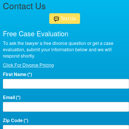
Contact Us
Text Us
Free Case Evaluation
To ask the lawyer a free divorce question or get a case
evaluation, submit your information below and we will
respond shortly.
Click For Divorce Pricing
First Name
(*)
Email
(*)
Zip Code
(*)