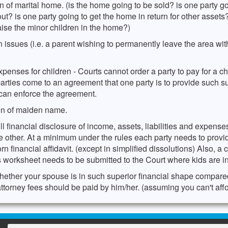
n of marital home. (is the home going to be sold? is one party g
out? is one party going to get the home in return for other assets
aise the minor children in the home?)
 issues (i.e. a parent wishing to permanently leave the area wit
penses for children - Courts cannot order a party to pay for a chi
 parties come to an agreement that one party is to provide such s
 can enforce the agreement.
on of maiden name.
ll financial disclosure of income, assets, liabilities and expens
he other. At a minimum under the rules each party needs to provi
rn financial affidavit. (except in simplified dissolutions) Also, a 
 worksheet needs to be submitted to the Court where kids are i
hether your spouse is in such superior financial shape compare
attorney fees should be paid by him/her. (assuming you can't affo