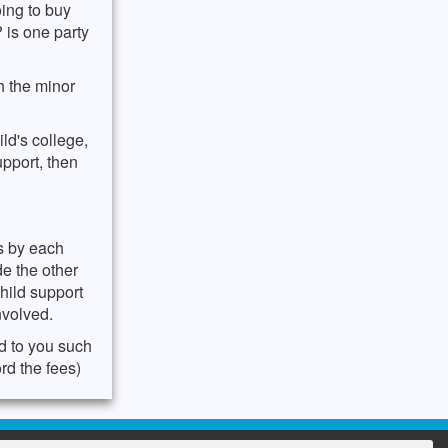
oing to buy
? is one party
h the minor
ld's college,
upport, then
es by each
de the other
child support
nvolved.
d to you such
rd the fees)