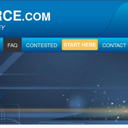
RCE
.COM
EY
START HERE
FAQ
CONTESTED
CONTACT
s*