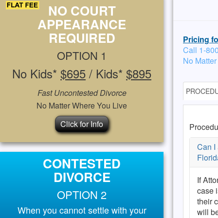
NO COURT
APPEARANCE
REQUIRED
Pricing f
Call 1-80
OPTION 1
No Matter
No Kids*
$695
/ Kids*
$895
PROCED
Fast Uncontested Divorce
No Matter Where You Live
Click for Info
Procedu
Can I 
Florid
CONTESTED
DIVORCE
If Att
case 
OPTION 2
their 
When you cannot settle with your
will b