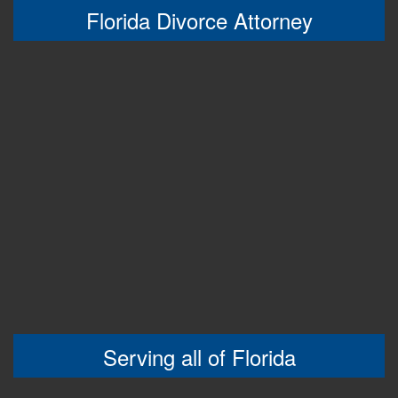
Florida Divorce Attorney
Serving all of Florida