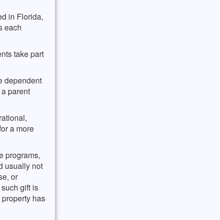
on of
ida
pletion
d in Florida,
for
 probably
es each
 the
nts take part
be dependent
 a parent
ational,
for a more
pe programs,
d usually not
se, or
such gift is
e property has