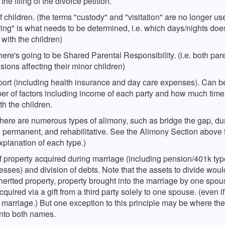
he filing of the divorce petition.
roceed directly to court. Note however that in a Florida dissoluti
nates upon substantial change of circumstances pursuant to Flor
age (divorce) where you have published, the judge, as a general
e 61.14, or upon non compliance with rehabilitative plan, or com
 children. (the terms "custody" and "visitation" are no longer use
ition, can only grant a divorce. In other words, the court cannot 
 plan) A modification of timesharing with the minor children will
ing" is what needs to be determined, i.e. which days/nights do
le award alimony. There may however be circumstances where
re showing a substantial change in circumstances.
 with the children)
could award property or assets to you if you have published.
ere's going to be Shared Parental Responsibility. (i.e. both pare
isions affecting their minor children)
port (including health insurance and day care expenses). Can 
er of factors including income of each party and how much time
h the children.
here are numerous types of alimony, such as bridge the gap, dur
 permanent, and rehabilitative. See the Alimony Section above 
xplanation of each type.)
f property acquired during marriage (including pension/401k ty
sses) and division of debts. Note that the assets to divide woul
herited property, property brought into the marriage by one spou
cquired via a gift from a third party solely to one spouse. (even if 
 marriage.) But one exception to this principle may be where th
into both names.