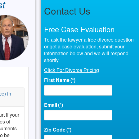
st
Contact Us
Free Case Evaluation
To ask the lawyer a free divorce question
or get a case evaluation, submit your
information below and we will respond
shortly.
Click For Divorce Pricing
First Name
(*)
ce) in
Email
(*)
rt if your
es of
ocuments
Zip Code
(*)
to be