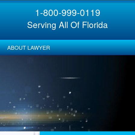
1-800-999-0119
Serving All Of Florida
ABOUT LAWYER