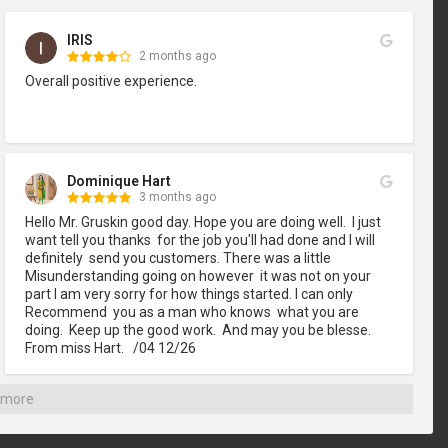
IRIS
2 months ago
Overall positive experience.
Dominique Hart
3 months ago
Hello Mr. Gruskin good day. Hope you are doing well.  I just 
want tell you thanks  for the job you'll had done and I will 
definitely  send you customers. There was a little 
Misunderstanding going on however  it was not on your 
part I am very sorry for how things started. I can only 
Recommend  you as a man who knows  what you are 
doing.  Keep up the good work.  And may you be blesse. 
From miss Hart.   /04 12/26
 more