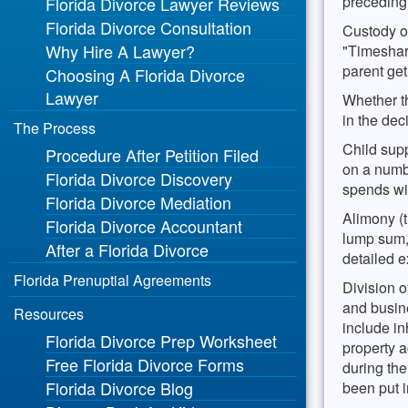
preceding t
Florida Divorce Lawyer Reviews
then p
termi
Florida Divorce Consultation
marri
Statut
Custody of
Why Hire A Lawyer?
propos
of the
"Timeshar
examp
requi
parent get
Choosing A Florida Divorce
court 
Lawyer
Whether th
in the dec
The Process
Child sup
Procedure After Petition Filed
on a numb
Florida Divorce Discovery
spends wit
Florida Divorce Mediation
Alimony (t
Florida Divorce Accountant
lump sum,
After a Florida Divorce
detailed e
Florida Prenuptial Agreements
Division o
and busine
Resources
include in
Florida Divorce Prep Worksheet
property a
Free Florida Divorce Forms
during the
Florida Divorce Blog
been put 