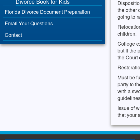
Divorce Book for Kids
Dispositio
the other 
Florida Divorce Document Preparation
going to r
Email Your Questions
Relocation
children.
Contact
College ex
but if the
the Court
Restorati
Must be fu
party to t
with a swo
guidelines
Issue of w
that your 