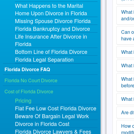
What Happens to the Marital
have t
that y
period
alimon
What i
Once t
Home Upon Divorce in Florida
will n
be ser
and/o
receiv
Missing Spouse Divorce Florida
your 
variou
no obl
Florida Bankruptcy and Divorce
involv
the Pe
Can o
A Peti
Life Insurance After Divorce in
Divor
proces
have 
Florida
was s
Bottom Line of Florida Divorce
as “su
What i
One la
Petiti
Florida Legal Separation
repres
of you
not re
What 
You wi
Florida Divorce FAQ
gettin
with y
Once 
reach
childr
What i
In an 
Florida No Court Divorce
Answe
with t
easier
before
Florid
them. 
Cost of Florida Divorce
lawyer
agreem
guilty
your 
Florid
one. (
What i
There 
Pricing
proces
to Cou
order 
filed 
everyb
Flat Fee Low Cost Florida Divorce
spouse
after 
timesh
Are di
Aside 
done, 
Beware Of Bargain Legal Work
If you
and d
Also, 
that y
spous
Divorce in Florida Cost
only t
proce
case i
your s
How do
A jud
being 
Florida Divorce Lawyers & Fees
matte
spouse
substa
modifi
proce