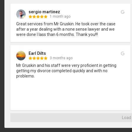
sergio martinez
1 month ago
Great services from Mr Gruskin. He took over the case 
after a year dealing with a none sense lawyer and we 
were done I lass than 6 months. Thank you!!!
Earl Dilts
3 months ago
Mr Gruskin and his staff were very proficient in getting 
getting my divorce completed quickly and with no 
problems.
Load