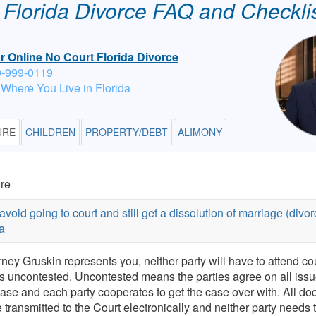
Florida Divorce FAQ and Checkli
or Online No Court Florida Divorce
0-999-0119
 Where You Live in Florida
URE
CHILDREN
PROPERTY/DEBT
ALIMONY
re
avoid going to court and still get a dissolution of marriage (divor
a
orney Gruskin represents you, neither party will have to attend cou
is uncontested. Uncontested means the parties agree on all issu
case and each party cooperates to get the case over with. All d
e transmitted to the Court electronically and neither party needs 