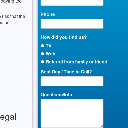
r paying too
Phone
 risk that the
cular
How did you find us?
TV
Web
Referral from family or friend
Best Day / Time to Call?
Questions/Info
legal