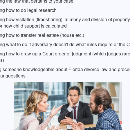
g the law that pertains to your case
ng how to do legal research
g how visitation (timesharing), alimony and division of property
r how child support is calculated
g how to transfer real estate (house etc.)
g what to do if adversary doesn't do what rules require or the C
ng how to draw up a Court order or judgment (which judges rare
s)
g someone knowledgeable about Florida divorce law and proce
ur questions