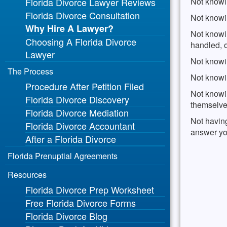
Florida Divorce Lawyer Reviews
Not knowin
Florida Divorce Consultation
Not knowi
Why Hire A Lawyer?
Not knowin
Choosing A Florida Divorce
handled, o
Lawyer
Not knowin
The Process
Not knowin
Procedure After Petition Filed
Not knowi
Florida Divorce Discovery
themselve
Florida Divorce Mediation
Not havin
Florida Divorce Accountant
answer yo
After a Florida Divorce
Florida Prenuptial Agreements
Resources
Florida Divorce Prep Worksheet
Free Florida Divorce Forms
Florida Divorce Blog