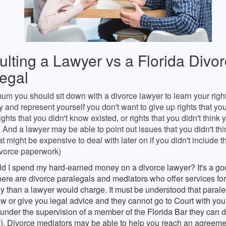
lting a Lawyer vs a Florida Divo
egal
um you should sit down with a divorce lawyer to learn your rights
ry and represent yourself you don't want to give up rights that yo
 rights that you didn't know existed, or rights that you didn't think
o. And a lawyer may be able to point out issues that you didn't th
at might be expensive to deal with later on if you didn't include 
ivorce paperwork)
d I spend my hard-earned money on a divorce lawyer? It's a go
 there are divorce paralegals and mediators who offer services fo
y than a lawyer would charge. It must be understood that paral
aw or give you legal advice and they cannot go to Court with you.
under the supervision of a member of the Florida Bar they can 
k). Divorce mediators may be able to help you reach an agreemen