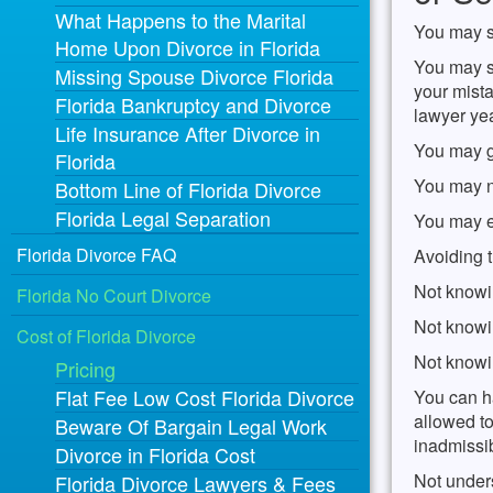
What Happens to the Marital
You may sa
Home Upon Divorce in Florida
You may sa
Missing Spouse Divorce Florida
your mista
Florida Bankruptcy and Divorce
lawyer yea
Life Insurance After Divorce in
You may g
Florida
You may no
Bottom Line of Florida Divorce
Florida Legal Separation
You may e
Florida Divorce FAQ
Avoiding t
Not knowi
Florida No Court Divorce
Not knowi
Cost of Florida Divorce
Not knowi
Pricing
Flat Fee Low Cost Florida Divorce
You can ha
allowed to
Beware Of Bargain Legal Work
inadmissi
Divorce in Florida Cost
Not under
Florida Divorce Lawyers & Fees