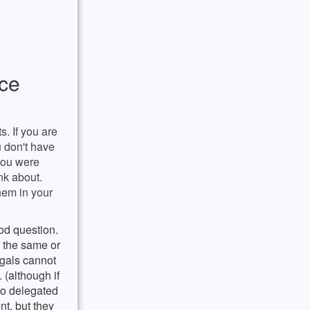
rce
. If you are
u don't have
 you were
ink about.
them in your
od question.
r the same or
egals cannot
 (although if
do delegated
t, but they