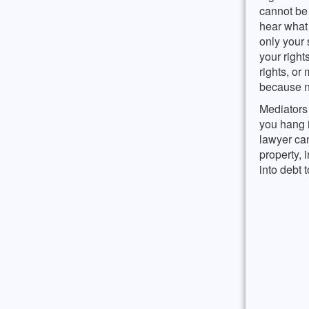
cannot be 
hear what 
only your 
your right
rights, or
because no
Mediators 
you hang i
lawyer can
property,
into debt 