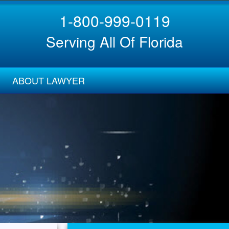
1-800-999-0119
Serving All Of Florida
ABOUT LAWYER