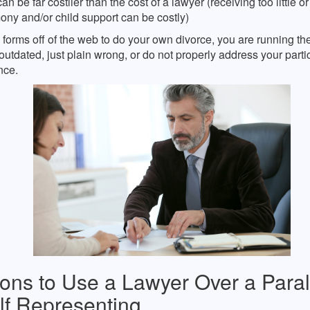
an be far costlier than the cost of a lawyer (receiving too little o
ny and/or child support can be costly)
e forms off of the web to do your own divorce, you are running the
outdated, just plain wrong, or do not properly address your parti
nce.
ons to Use a Lawyer Over a Para
lf Representing