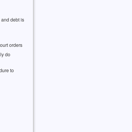
 and debt is
ourt orders
ly do
dure to