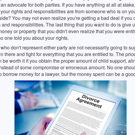
an advocate for both parties. If you have anything at all at stake
your rights and responsibilities are from someone who is on you
side? You may not even realize you're getting a bad deal if you
s and responsibilities. The last thing that you want to do is give 
 money or property that you didn't even realize that you were entit
 one told you about your rights.
who don't represent either party are not necessarily going to su
n there and fight for everything that you are entitled to. The pric
 be worth it if you obtain the proper amount of child support, ali
 instead of some compromise or erroneous amount. No one shou
to borrow money for a lawyer, but the money spent can be a goo