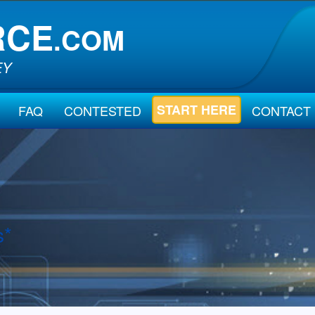
RCE
.COM
EY
START HERE
FAQ
CONTESTED
CONTACT
s*