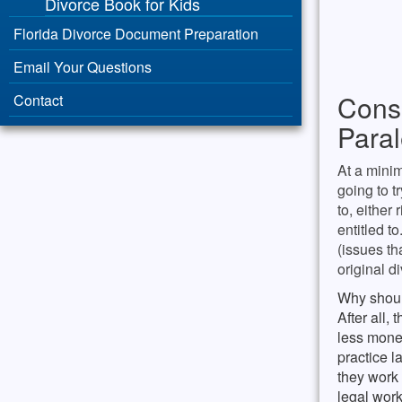
Divorce Book for Kids
Florida Divorce Document Preparation
Email Your Questions
Consu
Contact
Paral
At a minim
going to t
to, either
entitled t
(issues th
original d
Why shoul
After all,
less mone
practice l
they work 
legal wor