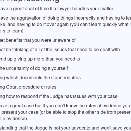
ve a great deal of time if a lawyer handles your matter
ve the aggravation of doing things incorrectly and having to le
ke, and having to do it over again (you can't learn quickly what i
rs to learn)
et benefits that you were unaware of
t be thinking of all of the issues that need to be dealt with
nd up giving up more than you need to
he uncertainty of doing it yourself
ng which documents the Court requires
ng Court procedure or rules
ng how to respond if the Judge has issues with your case
ve a great case but if you don't know the rules of evidence yo
 present your case (or be able to stop the other side from prese
ble evidence)
standing that the Judge is not your advocate and won't save you