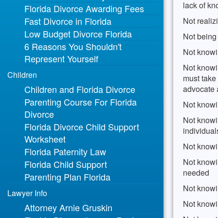
lack of k
Florida Divorce Awarding Fees
Fast Divorce in Florida
Not realiz
Low Budget Divorce Florida
Not being
6 Reasons You Shouldn't
Not knowi
Represent Yourself
Not knowin
Children
must take 
Children and Florida Divorce
advocate a
Parenting Course For Florida
Not knowi
Divorce
Not knowi
Florida Divorce Child Support
individua
Worksheet
Not knowi
Florida Paternity Law
Not knowin
Florida Child Support
needed
Parenting Plan Florida
Not knowi
Lawyer Info
Not knowi
Attorney Arnie Gruskin