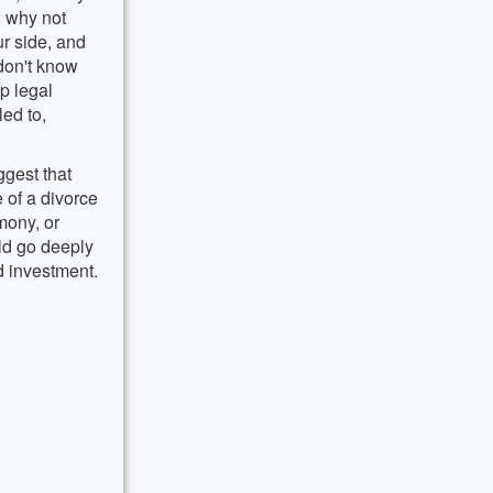
, why not
r side, and
 don't know
up legal
led to,
ggest that
e of a divorce
mony, or
ld go deeply
d investment.