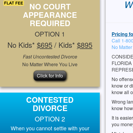
Wh
NO COURT
APPEARANCE
REQUIRED
OPTION 1
Pricing f
Call 1-80
No Kids*
$695
/ Kids*
$895
No Matter
Fast Uncontested Divorce
CONSIDE
FLORIDA
No Matter Where You Live
REPRES
Click for Info
No offense
know or di
know all o
CONTESTED
Wrong lan
DIVORCE
know how t
OPTION 2
It is easi
you money
When you cannot settle with your