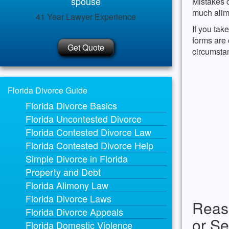
spouse
Mistakes c
much alimo
41 Year Lawyer Experience
If you tak
forms are 
Get Quote
circumsta
Florida Divorce Guide
Florida Divorce Basics
Florida Uncontested Divorce
Florida Contested Divorce Law
Florida Contested Divorce Help
Simple Divorce in Florida
Property and Debt
Florida Alimony Law
Florida Divorce Laws
Reas
Florida Divorce Appeals
or Se
Florida Domestic Violence