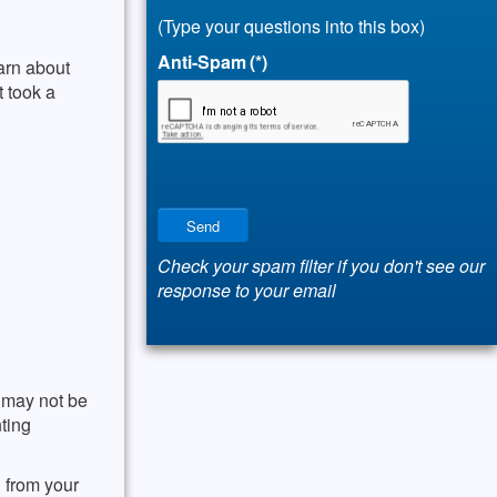
(Type your questions into this box)
Anti-Spam
(*)
arn about
t took a
Send
Check your spam filter if you don't see our
response to your email
u may not be
nting
 from your