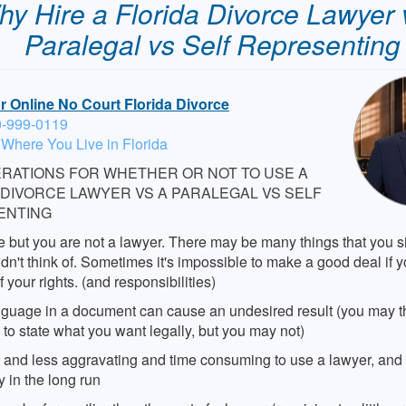
y Hire a Florida Divorce Lawyer 
Paralegal vs Self Representing
or Online No Court Florida Divorce
0-999-0119
 Where You Live in Florida
RATIONS FOR WHETHER OR NOT TO USE A
 DIVORCE LAWYER VS A PARALEGAL VS SELF
ENTING
 but you are not a lawyer. There may be many things that you s
dn't think of. Sometimes it's impossible to make a good deal if y
f your rights. (and responsibilities)
guage in a document can cause an undesired result (you may t
o state what you want legally, but you may not)
er and less aggravating and time consuming to use a lawyer, and
 in the long run