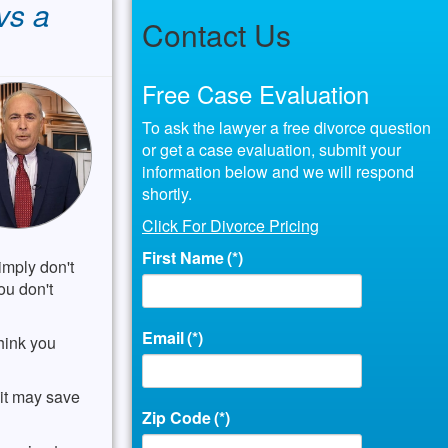
vs a
Contact Us
Free Case Evaluation
To ask the lawyer a free divorce question
or get a case evaluation, submit your
information below and we will respond
shortly.
Click For Divorce Pricing
First Name
(*)
imply don't
ou don't
Email
(*)
hink you
 it may save
Zip Code
(*)