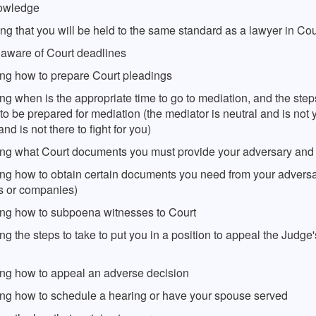
nowledge
ing that you will be held to the same standard as a lawyer in Cou
 aware of Court deadlines
ng how to prepare Court pleadings
g when is the appropriate time to go to mediation, and the step
to be prepared for mediation (the mediator is neutral and is not 
nd is not there to fight for you)
ng what Court documents you must provide your adversary and 
ng how to obtain certain documents you need from your adversar
ls or companies)
ng how to subpoena witnesses to Court
g the steps to take to put you in a position to appeal the Judge's
ng how to appeal an adverse decision
ng how to schedule a hearing or have your spouse served