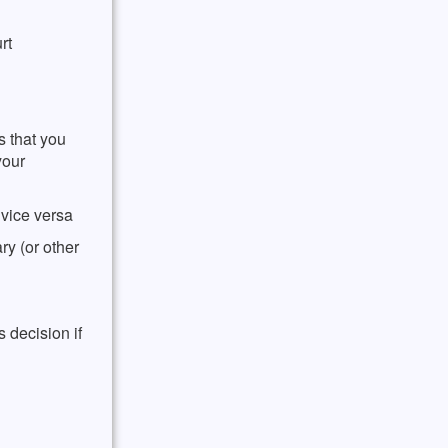
rt
s that you
your
vice versa
y (or other
 decision if