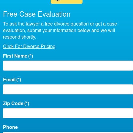
Free Case Evaluation
To ask the lawyer a free divorce question or get a case
evaluation, submit your information below and we will
respond shortly.
Click For Divorce Pricing
First Name
(*)
Email
(*)
Zip Code
(*)
Phone