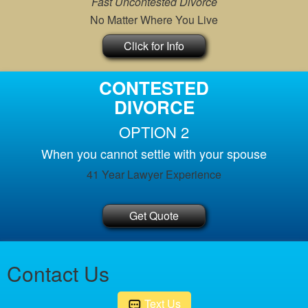
Fast Uncontested Divorce
No Matter Where You Live
Click for Info
CONTESTED
DIVORCE
OPTION 2
When you cannot settle with your spouse
41 Year Lawyer Experience
Get Quote
Contact Us
Text Us