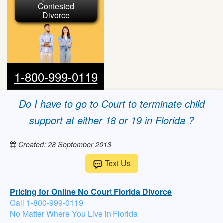
Contested
Divorce
1-800-999-0119
Do I have to go to Court to terminate child
support at either 18 or 19 in Florida ?
Created: 28 September 2013
Text Us
Pricing for Online No Court Florida Divorce
Call 1-800-999-0119
No Matter Where You Live in Florida