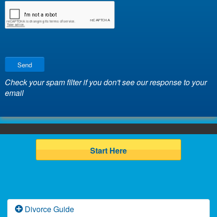
Send
Check your spam filter if you don't see our response to your
email
Start Here
Divorce Guide