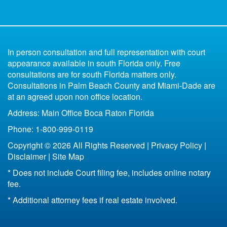
What Happens to the Marital Home Upon Divorce
Low Budget Divorce Florida
Florida Child Support
Uncontested
Divorce Book for Kids
in Florida
6 Reasons You Shouldn't Represent Yourself
Parenting Plan Florida
All of Florida
Missing Spouse Divorce Florida
Contested
In person consultation and full representation with court
Florida Bankruptcy and Divorce
Fort Lauderdale
appearance available in south Florida only. Free
33301
consultations are for south Florida matters only.
Life Insurance After Divorce in Florida
33304
Consultations in Palm Beach County and Miami-Dade are
Boca Raton
at an agreed upon non office location.
Bottom Line of Florida Divorce
Address: Main Office Boca Raton Florida
Florida Legal Separation
Phone: 1-800-999-0119
Copyright © 2026 All Rights Reserved |
Privacy Policy
|
Disclaimer
|
Site Map
* Does not include Court filing fee, includes online notary
fee.
* Additional attorney fees if real estate involved.