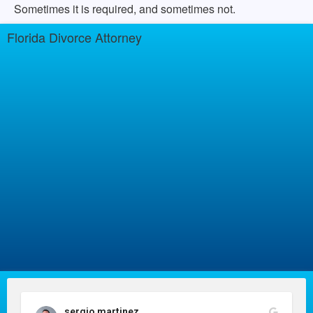
Sometimes it is required, and sometimes not.
Florida Divorce Attorney
sergio martinez