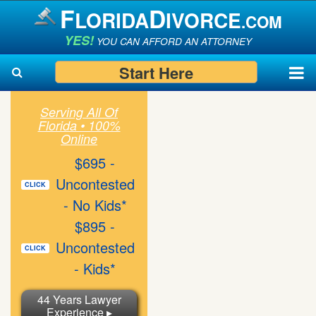
F
D
LORIDA
IVORCE
.COM
YES!
YOU CAN AFFORD AN ATTORNEY
Start Here
Serving All Of
Florida • 100%
Search
Search
Online
$695 -
Uncontested
CLICK
- No Kids*
$895 -
Uncontested
CLICK
- Kids*
44 Years Lawyer
Experience ▸