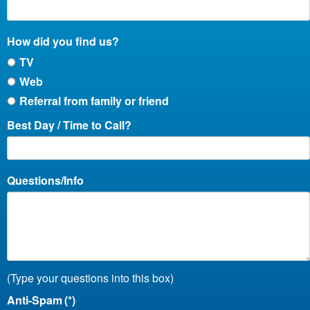
How did you find us?
TV
Web
Referral from family or friend
Best Day / Time to Call?
Questions/Info
(Type your questions into this box)
Anti-Spam
(*)