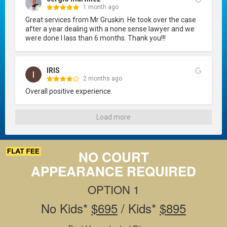
1 month ago
Great services from Mr Gruskin. He took over the case 
after a year dealing with a none sense lawyer and we 
were done I lass than 6 months. Thank you!!!
IRIS
2 months ago
Overall positive experience.
Load more
NO COURT
APPEARANCE REQUIRED
OPTION 1
No Kids*
$695
/ Kids*
$895