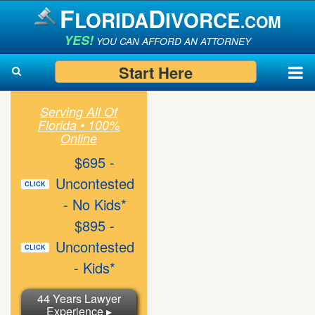
F
D
LORIDA
IVORCE
.COM
YES!
YOU CAN AFFORD AN ATTORNEY
Start Here
Serving All Of
Search
Florida • 100%
Search
Online
$695 -
Uncontested
CLICK
- No Kids*
$895 -
Uncontested
CLICK
- Kids*
44 Years Lawyer
Experience ▸