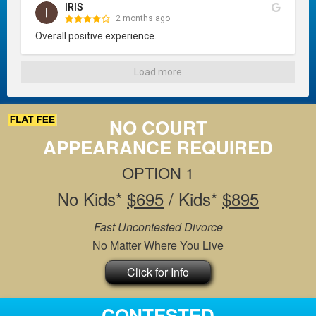
IRIS
2 months ago
Overall positive experience.
Load more
NO COURT
APPEARANCE REQUIRED
OPTION 1
No Kids*
$695
/ Kids*
$895
Fast Uncontested Divorce
No Matter Where You Live
Click for Info
CONTESTED