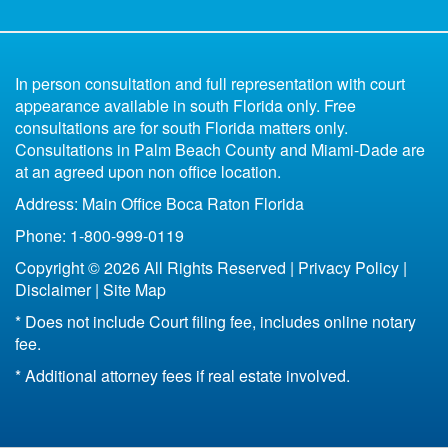
Uncontested
Divorce Book for Kids
in Florida
6 Reasons You Shouldn't Represent Yourself
Parenting Plan Florida
All of Florida
Missing Spouse Divorce Florida
Contested
In person consultation and full representation with court
Florida Bankruptcy and Divorce
Fort Lauderdale
appearance available in south Florida only. Free
33301
consultations are for south Florida matters only.
Life Insurance After Divorce in Florida
33304
Consultations in Palm Beach County and Miami-Dade are
Boca Raton
at an agreed upon non office location.
Bottom Line of Florida Divorce
Address: Main Office Boca Raton Florida
Florida Legal Separation
Phone: 1-800-999-0119
Copyright © 2026 All Rights Reserved |
Privacy Policy
|
Disclaimer
|
Site Map
* Does not include Court filing fee, includes online notary
fee.
* Additional attorney fees if real estate involved.