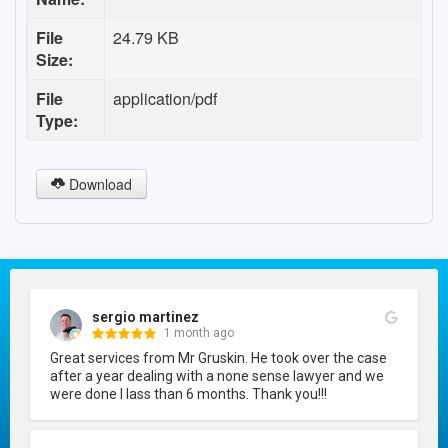
File
24.79 KB
Size:
File
application/pdf
Type:
Download
sergio martinez
1 month ago
Great services from Mr Gruskin. He took over the case 
after a year dealing with a none sense lawyer and we 
were done I lass than 6 months. Thank you!!!