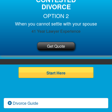
DIVORCE
OPTION 2
When you cannot settle with your spouse
41 Year Lawyer Experience
Get Quote
Start Here
Divorce Guide