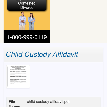
Contested
Divorce
1-800-999-0119
Child Custody Affidavit
File
child custody affidavit.pdf
Name: