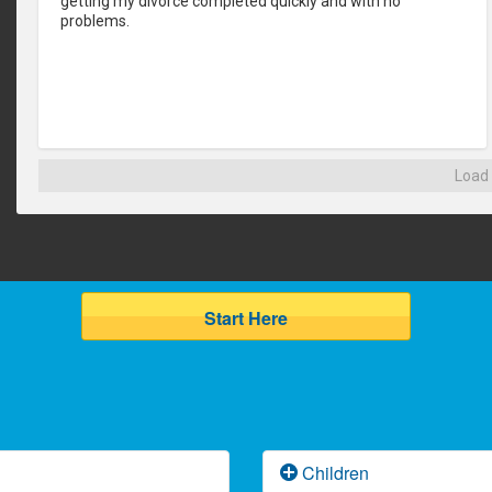
getting my divorce completed quickly and with no 
problems.
Load
Start Here
Children