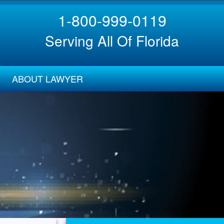
1-800-999-0119
Serving All Of Florida
ABOUT LAWYER