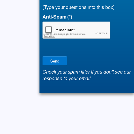
(Type your questions into this box)
Anti-Spam
(*)
Send
Check your spam filter if you don't see our
response to your email