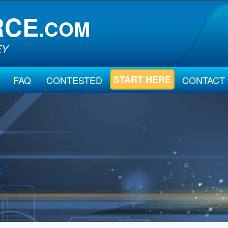
RCE
.COM
EY
START HERE
FAQ
CONTESTED
CONTACT
s*