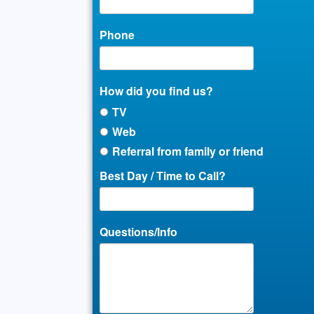
Phone
How did you find us?
TV
Web
Referral from family or friend
Best Day / Time to Call?
Questions/Info