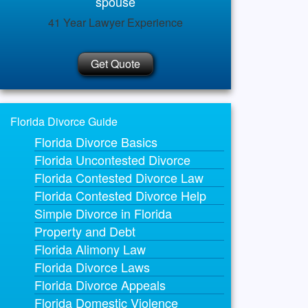
spouse
41 Year Lawyer Experience
Get Quote
Florida Divorce Guide
Florida Divorce Basics
Florida Uncontested Divorce
Florida Contested Divorce Law
Florida Contested Divorce Help
Simple Divorce in Florida
Property and Debt
Florida Alimony Law
Florida Divorce Laws
Florida Divorce Appeals
Florida Domestic Violence