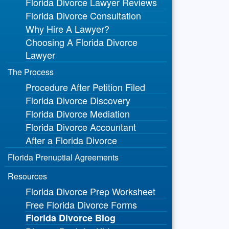
Florida Divorce Lawyer Reviews
Florida Divorce Consultation
Why Hire A Lawyer?
Choosing A Florida Divorce
Lawyer
The Process
Procedure After Petition Filed
Florida Divorce Discovery
Florida Divorce Mediation
Florida Divorce Accountant
After a Florida Divorce
Florida Prenuptial Agreements
Resources
Florida Divorce Prep Worksheet
Free Florida Divorce Forms
Florida Divorce Blog