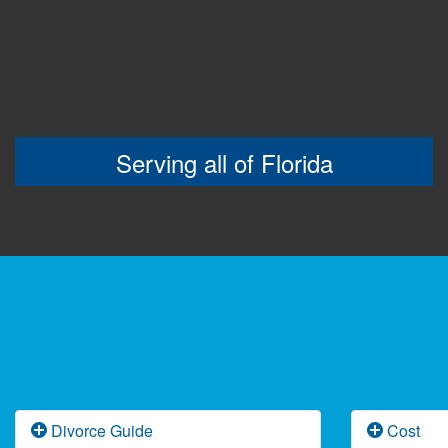
Serving all of Florida
Divorce Guide
Cost