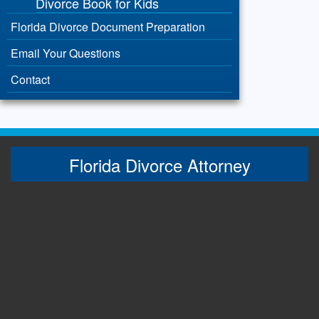
Divorce Book for Kids
Florida Divorce Document Preparation
Email Your Questions
Contact
Florida Divorce Attorney