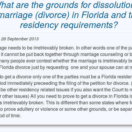
hat are the grounds for dissolutio
marriage (divorce) in Florida and 
residency requirements?
: 28 September 2013
ge needs to be irretrievably broken. In other words one of the pa
at it cannot be put back together through marriage counseling or 
any people ever contest whether the marriage is irretrievably 
Florida divorce just by requesting one and your spouse can at m
 to get a divorce only one of the parties must be a Florida resident
od immediately preceeding the filing of the petition for divorce.
be other residency related issues if you also want the Court to r
r other issues) All you need to prove to get a divorce in Florida is
s irretrievably broken. This is different than some states where 
o prove adultery or violence or some other grounds, or be separ
d of time.