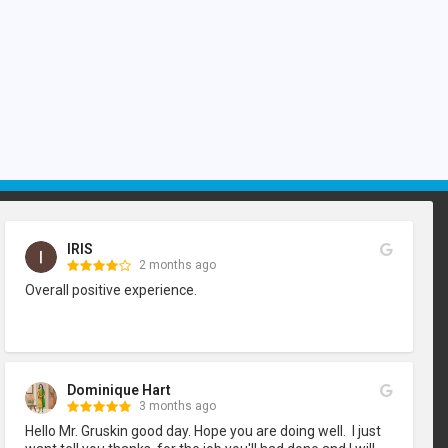
IRIS
2 months ago
Overall positive experience.
Dominique Hart
3 months ago
Hello Mr. Gruskin good day. Hope you are doing well.  I just 