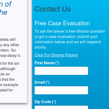
n of
Contact Us
the
Free Case Evaluation
To ask the lawyer a free divorce question
or get a case evaluation, submit your
rties will
information below and we will respond
by any other
shortly.
broken. So
Click For Divorce Pricing
ost delay it.
First Name
(*)
 for the six
 (although
ule on
 that the
Email
(*)
for example
ated for
Zip Code
(*)