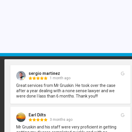
sergio martinez
1 month ago
Great services from Mr Gruskin. He took over the case 
after a year dealing with a none sense lawyer and we 
were done I lass than 6 months. Thank you!!!
Earl Dilts
3 months ago
Mr Gruskin and his staff were very proficient in getting 