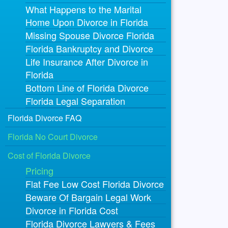
What Happens to the Marital
Home Upon Divorce in Florida
Missing Spouse Divorce Florida
Florida Bankruptcy and Divorce
Life Insurance After Divorce in
Florida
Bottom Line of Florida Divorce
Florida Legal Separation
Florida Divorce FAQ
Florida No Court Divorce
Cost of Florida Divorce
Pricing
Flat Fee Low Cost Florida Divorce
Beware Of Bargain Legal Work
Divorce in Florida Cost
Florida Divorce Lawyers & Fees