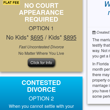
W
NO COURT
APPEARANCE
REQUIRED
OPTION 1
Created
No Kids*
$695
/ Kids*
$895
The marria
testify th
Fast Uncontested Divorce
way. Not m
No Matter Where You Live
you get a 
Click for Info
In Florida
month peri
there may 
property o
CONTESTED
marriage i
DIVORCE
you have t
some perio
OPTION 2
When you cannot settle with your