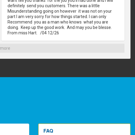
want tell you thanks  for the job you'll had done and I will 
definitely  send you customers. There was a little 
Misunderstanding going on however  it was not on your 
part I am very sorry for how things started. I can only 
Recommend  you as a man who knows  what you are 
doing.  Keep up the good work.  And may you be blesse. 
From miss Hart.   /04 12/26
 more
FAQ