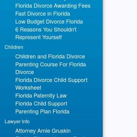
Florida Divorce Awarding Fees
Fast Divorce in Florida
Low Budget Divorce Florida
6 Reasons You Shouldn't
Represent Yourself
Children
Children and Florida Divorce
Parenting Course For Florida
Divorce
Florida Divorce Child Support
Worksheet
Florida Paternity Law
Florida Child Support
Parenting Plan Florida
Lawyer Info
Attorney Arnie Gruskin