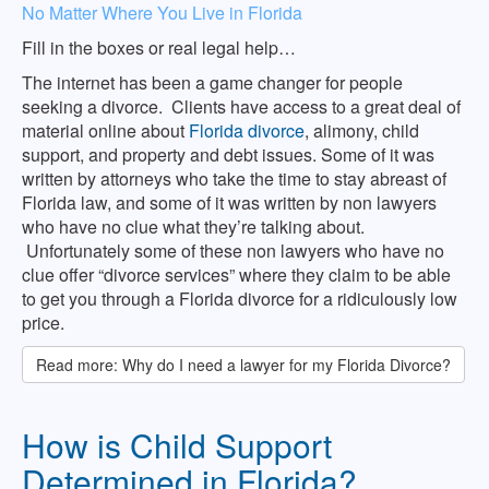
No Matter Where You Live in Florida
Fill in the boxes or real legal help…
The internet has been a game changer for people
seeking a divorce. Clients have access to a great deal of
material online about
Florida divorce
, alimony, child
support, and property and debt issues. Some of it was
written by attorneys who take the time to stay abreast of
Florida law, and some of it was written by non lawyers
who have no clue what they’re talking about.
Unfortunately some of these non lawyers who have no
clue offer “divorce services” where they claim to be able
to get you through a Florida divorce for a ridiculously low
price.
Read more: Why do I need a lawyer for my Florida Divorce?
How is Child Support
Determined in Florida?