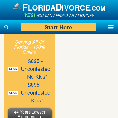
F
D
LORIDA
IVORCE
.COM
YES!
YOU CAN AFFORD AN ATTORNEY
Start Here
Serving All Of
Florida • 100%
Search
Search
Online
$695 -
Uncontested
CLICK
- No Kids*
$895 -
Uncontested
CLICK
- Kids*
44 Years Lawyer
Experience ▸