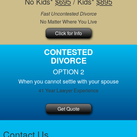
No Kids*
$695
/ Kids*
$895
Fast Uncontested Divorce
No Matter Where You Live
Click for Info
CONTESTED
DIVORCE
OPTION 2
When you cannot settle with your spouse
41 Year Lawyer Experience
Get Quote
Contact Us