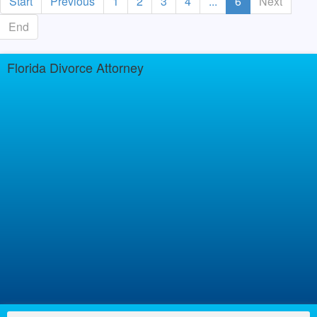
Start
Previous
1
2
3
4
...
6
Next
End
Florida Divorce Attorney