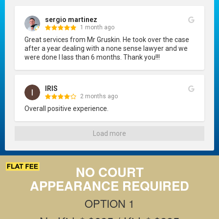
sergio martinez
1 month ago
Great services from Mr Gruskin. He took over the case 
after a year dealing with a none sense lawyer and we 
were done I lass than 6 months. Thank you!!!
IRIS
2 months ago
Overall positive experience.
Load more
NO COURT
APPEARANCE REQUIRED
OPTION 1