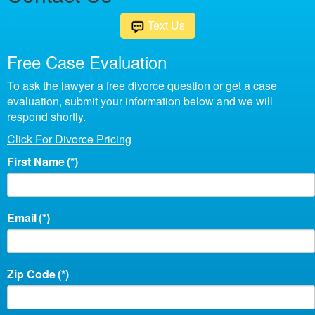
Text Us
Free Case Evaluation
To ask the lawyer a free divorce question or get a case
evaluation, submit your information below and we will
respond shortly.
Click For Divorce Pricing
First Name
(*)
Email
(*)
Zip Code
(*)