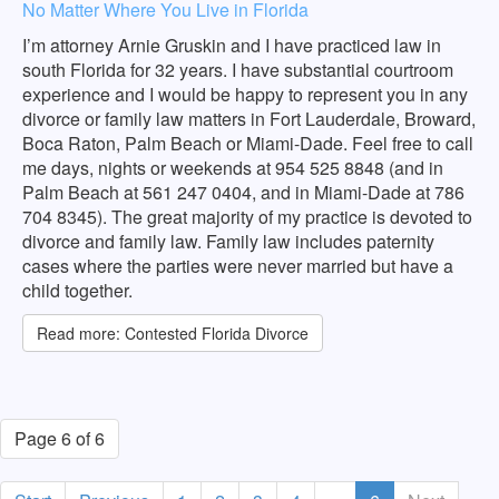
No Matter Where You Live in Florida
I’m attorney Arnie Gruskin and I have practiced law in
south Florida for 32 years. I have substantial courtroom
experience and I would be happy to represent you in any
divorce or family law matters in Fort Lauderdale, Broward,
Boca Raton, Palm Beach or Miami-Dade. Feel free to call
me days, nights or weekends at 954 525 8848 (and in
Palm Beach at 561 247 0404, and in Miami-Dade at 786
704 8345). The great majority of my practice is devoted to
divorce and family law. Family law includes paternity
cases where the parties were never married but have a
child together.
Read more: Contested Florida Divorce
Page 6 of 6