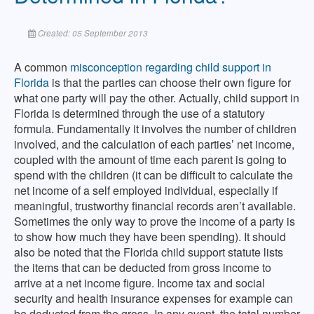
Created: 05 September 2013
A common
misconception regarding child support in
Florida
is that the parties can choose their own figure for
what one party will pay the other. Actually, child support in
Florida is determined through the use of a statutory
formula. Fundamentally it involves the number of children
involved, and the calculation of each parties’ net income,
coupled with the amount of time each parent is going to
spend with the children (it can be difficult to calculate the
net income of a self employed individual, especially if
meaningful, trustworthy financial records aren’t available.
Sometimes the only way to prove the income of a party is
to show how much they have been spending). It should
also be noted that the Florida child support statute lists
the items that can be deducted from gross income to
arrive at a net income figure. Income tax and social
security and health insurance expenses for example can
be deducted from the gross. In any event, the total number