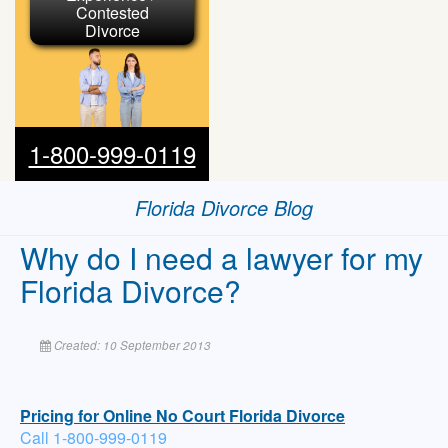
Contested
Divorce
1-800-999-0119
Florida Divorce Blog
Why do I need a lawyer for my
Florida Divorce?
Created: 10 September 2013
Pricing for Online No Court Florida Divorce
Call 1-800-999-0119