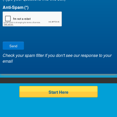
Anti-Spam
(*)
Send
Check your spam filter if you don't see our response to your
email
Start Here