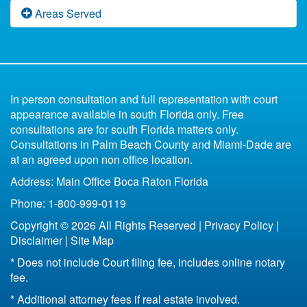
Florida Domestic Violence
Fast Divorce in Florida
Florida Paternity Law
Areas Served
Florida Divorce Blog
What Happens to the Marital Home Upon Divorce
Low Budget Divorce Florida
Florida Child Support
Uncontested
Divorce Book for Kids
in Florida
6 Reasons You Shouldn't Represent Yourself
Parenting Plan Florida
All of Florida
Missing Spouse Divorce Florida
Contested
In person consultation and full representation with court
Florida Bankruptcy and Divorce
Fort Lauderdale
appearance available in south Florida only. Free
33301
consultations are for south Florida matters only.
Life Insurance After Divorce in Florida
33304
Consultations in Palm Beach County and Miami-Dade are
Boca Raton
at an agreed upon non office location.
Bottom Line of Florida Divorce
Address: Main Office Boca Raton Florida
Florida Legal Separation
Phone: 1-800-999-0119
Copyright © 2026 All Rights Reserved |
Privacy Policy
|
Disclaimer
|
Site Map
* Does not include Court filing fee, includes online notary
fee.
* Additional attorney fees if real estate involved.