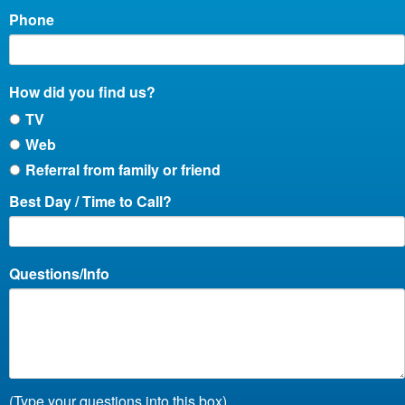
Phone
How did you find us?
TV
Web
Referral from family or friend
Best Day / Time to Call?
Questions/Info
(Type your questions into this box)