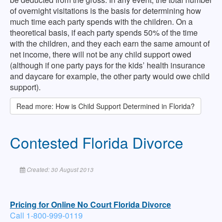
of overnight visitations is the basis for determining how
much time each party spends with the children. On a
theoretical basis, if each party spends 50% of the time
with the children, and they each earn the same amount of
net income, there will not be any child support owed
(although if one party pays for the kids’ health insurance
and daycare for example, the other party would owe child
support).
Read more: How is Child Support Determined in Florida?
Contested Florida Divorce
Created: 30 August 2013
Pricing for Online No Court Florida Divorce
Call 1-800-999-0119