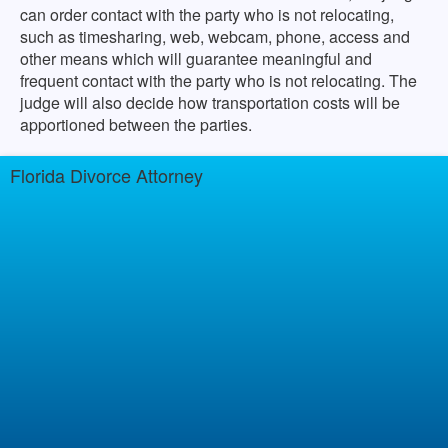
can order contact with the party who is not relocating,
such as timesharing, web, webcam, phone, access and
other means which will guarantee meaningful and
frequent contact with the party who is not relocating. The
judge will also decide how transportation costs will be
apportioned between the parties.
Florida Divorce Attorney