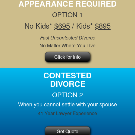
APPEARANCE REQUIRED
OPTION 1
No Kids*
$695
/ Kids*
$895
Fast Uncontested Divorce
No Matter Where You Live
Click for Info
CONTESTED
DIVORCE
OPTION 2
When you cannot settle with your spouse
41 Year Lawyer Experience
Get Quote