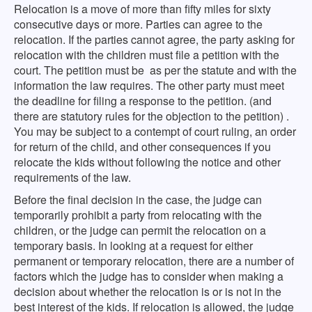
Relocation is a move of more than fifty miles for sixty
consecutive days or more. Parties can agree to the
relocation. If the parties cannot agree, the party asking for
relocation with the children must file a petition with the
court. The petition must be as per the statute and with the
information the law requires. The other party must meet
the deadline for filing a response to the petition. (and
there are statutory rules for the objection to the petition) .
You may be subject to a contempt of court ruling, an order
for return of the child, and other consequences if you
relocate the kids without following the notice and other
requirements of the law.
Before the final decision in the case, the judge can
temporarily prohibit a party from relocating with the
children, or the judge can permit the relocation on a
temporary basis. In looking at a request for either
permanent or temporary relocation, there are a number of
factors which the judge has to consider when making a
decision about whether the relocation is or is not in the
best interest of the kids. If relocation is allowed, the judge