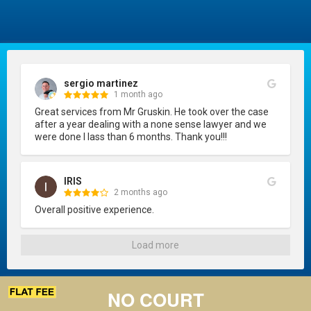
sergio martinez
1 month ago
Great services from Mr Gruskin. He took over the case 
after a year dealing with a none sense lawyer and we 
were done I lass than 6 months. Thank you!!!
IRIS
2 months ago
Overall positive experience.
Load more
NO COURT