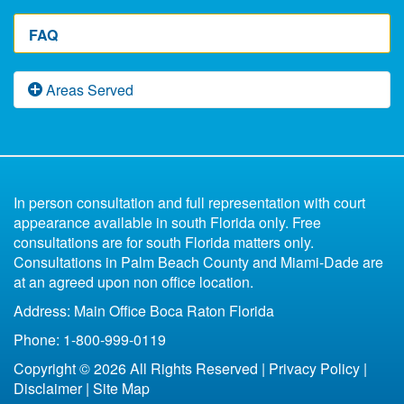
Florida Divorce Laws
Florida Divorce Lawyers & Fees
Parenting Course For Florida Divorce
Florida Divorce Accountant
Florida Divorce Prep Worksheet
FAQ
Florida Divorce Appeals
Florida Divorce Awarding Fees
Florida Divorce Child Support Worksheet
After a Florida Divorce
Free Florida Divorce Forms
Florida Domestic Violence
Fast Divorce in Florida
Florida Paternity Law
Areas Served
Florida Divorce Blog
What Happens to the Marital Home Upon Divorce
Low Budget Divorce Florida
Florida Child Support
Uncontested
Divorce Book for Kids
in Florida
6 Reasons You Shouldn't Represent Yourself
Parenting Plan Florida
All of Florida
Missing Spouse Divorce Florida
Contested
In person consultation and full representation with court
Florida Bankruptcy and Divorce
Fort Lauderdale
appearance available in south Florida only. Free
33301
consultations are for south Florida matters only.
Life Insurance After Divorce in Florida
33304
Consultations in Palm Beach County and Miami-Dade are
Boca Raton
at an agreed upon non office location.
Bottom Line of Florida Divorce
Address: Main Office Boca Raton Florida
Florida Legal Separation
Phone: 1-800-999-0119
Copyright © 2026 All Rights Reserved |
Privacy Policy
|
Disclaimer
|
Site Map