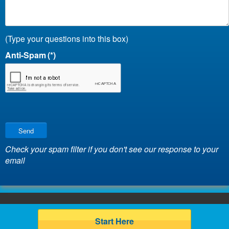
(Type your questions into this box)
Anti-Spam
(*)
Send
Check your spam filter if you don't see our response to your
email
Start Here