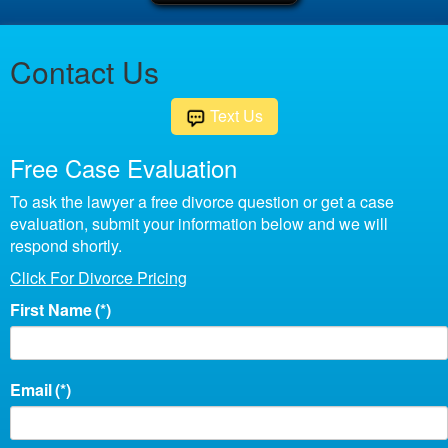
Contact Us
Text Us
Free Case Evaluation
To ask the lawyer a free divorce question or get a case
evaluation, submit your information below and we will
respond shortly.
Click For Divorce Pricing
First Name
(*)
Email
(*)