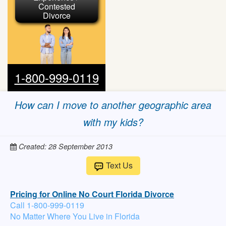
Contested
Divorce
1-800-999-0119
How can I move to another geographic area
with my kids?
Created: 28 September 2013
Text Us
Pricing for Online No Court Florida Divorce
Call 1-800-999-0119
No Matter Where You Live in Florida