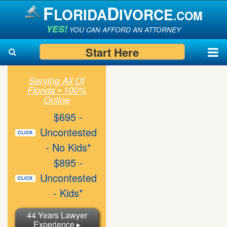
F
D
LORIDA
IVORCE
.COM
YES!
YOU CAN AFFORD AN ATTORNEY
Start Here
Serving All Of
Florida • 100%
Search
Search
Online
$695 -
Uncontested
CLICK
- No Kids*
$895 -
Uncontested
CLICK
- Kids*
44 Years Lawyer
Experience ▸