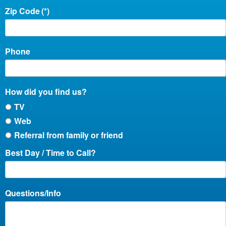
Zip Code
(*)
Phone
How did you find us?
TV
Web
Referral from family or friend
Best Day / Time to Call?
Questions/Info