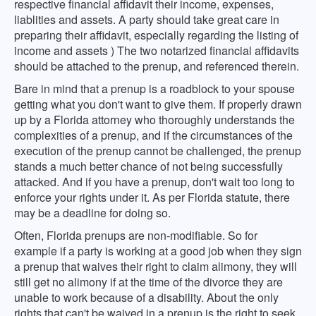
respective financial affidavit their income, expenses,
liablities and assets. A party should take great care in
preparing their affidavit, especially regarding the listing of
income and assets ) The two notarized financial affidavits
should be attached to the prenup, and referenced therein.
Bare in mind that a prenup is a roadblock to your spouse
getting what you don't want to give them. If properly drawn
up by a Florida attorney who thoroughly understands the
complexities of a prenup, and if the circumstances of the
execution of the prenup cannot be challenged, the prenup
stands a much better chance of not being successfully
attacked. And if you have a prenup, don't wait too long to
enforce your rights under it. As per Florida statute, there
may be a deadline for doing so.
Often, Florida prenups are non-modifiable. So for
example if a party is working at a good job when they sign
a prenup that waives their right to claim alimony, they will
still get no alimony if at the time of the divorce they are
unable to work because of a disability. About the only
rights that can't be waived in a prenup is the right to seek