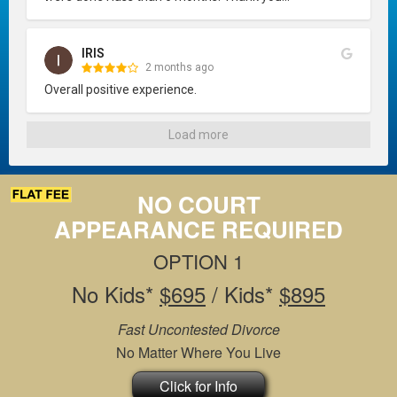
IRIS
2 months ago
Overall positive experience.
Load more
NO COURT
APPEARANCE REQUIRED
OPTION 1
No Kids*
$695
/ Kids*
$895
Fast Uncontested Divorce
No Matter Where You Live
Click for Info