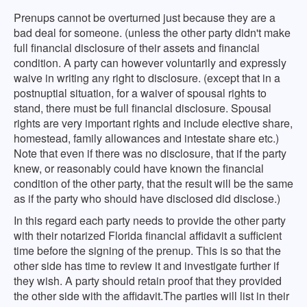
Prenups cannot be overturned just because they are a
bad deal for someone. (unless the other party didn't make
full financial disclosure of their assets and financial
condition. A party can however voluntarily and expressly
waive in writing any right to disclosure. (except that in a
postnuptial situation, for a waiver of spousal rights to
stand, there must be full financial disclosure. Spousal
rights are very important rights and include elective share,
homestead, family allowances and intestate share etc.)
Note that even if there was no disclosure, that if the party
knew, or reasonably could have known the financial
condition of the other party, that the result will be the same
as if the party who should have disclosed did disclose.)
In this regard each party needs to provide the other party
with their notarized Florida financial affidavit a sufficient
time before the signing of the prenup. This is so that the
other side has time to review it and investigate further if
they wish. A party should retain proof that they provided
the other side with the affidavit.The parties will list in their