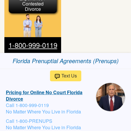
Contested
Divorce
1-800-999-0119
Florida Prenuptial Agreements (Prenups)
Text Us
Pricing for Online No Court Florida
Divorce
Call 1-800-999-0119
No Matter Where You Live in Florida
Call 1-800-PRENUPS
No Matter Where You Live in Florida