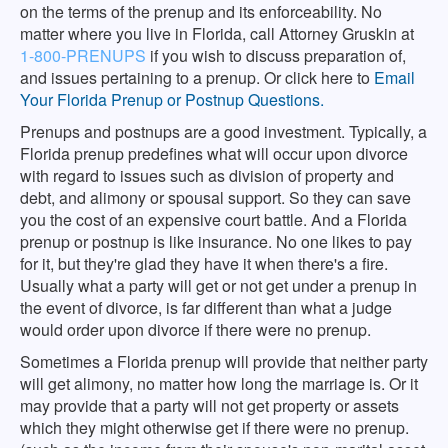
on the terms of the prenup and its enforceability. No
matter where you live in Florida, call Attorney Gruskin at
1-800-PRENUPS
if you wish to discuss preparation of,
and issues pertaining to a prenup. Or click here to
Email
Your Florida Prenup or Postnup Questions.
Prenups and postnups are a good investment. Typically, a
Florida prenup predefines what will occur upon divorce
with regard to issues such as division of property and
debt, and alimony or spousal support. So they can save
you the cost of an expensive court battle. And a Florida
prenup or postnup is like insurance. No one likes to pay
for it, but they're glad they have it when there's a fire.
Usually what a party will get or not get under a prenup in
the event of divorce, is far different than what a judge
would order upon divorce if there were no prenup.
Sometimes a Florida prenup will provide that neither party
will get alimony, no matter how long the marriage is. Or it
may provide that a party will not get property or assets
which they might otherwise get if there were no prenup.