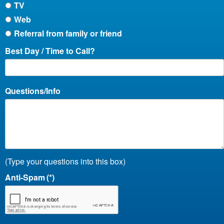
TV
Web
Referral from family or friend
Best Day / Time to Call?
Questions/Info
(Type your questions into this box)
Anti-Spam
(*)