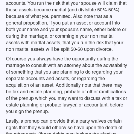
accounts. You run the risk that your spouse will claim that
those assets became marital (and divisible 50%-50%)
because of what you permitted. Also note that as a
general proposition, if you put an asset or account into
both your name and your spouse's name, either before or
during the marriage, or commingle your non marital
assets with marital assets, that you run the risk that your
non marital assets will be split 50-50 upon divorce.
Of course you always have the opportunity during the
marriage to consult with an attorney about the advisability
of something that you are planning to do regarding your
separate accounts and assets, or regarding the
acquisition of an asset. Additionally note that there may
be tax and estate planning, probate or other ramifications
of the prenup which you may want to discuss with a tax or
estate planning or probate lawyer, or accountant, before
you sign the prenup.
Lastly, a prenup can provide that a party waives certain
rights that they would otherwise have upon the death of
the other party. (those rights may include the elective