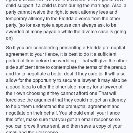
child-support if a child is born during the marriage. Also, a
party cannot waive the right to seek attorney fees and
temporary alimony in the Florida divorce from the other
party. (so for example a spouse can always ask to be
awarded alimony payable while the divorce case is going
on)
So if you are considering presenting a Florida pre-nuptial
agreement to your fiance, it is best to do it a sufficient
period of time before the wedding . That will give the other
side sufficient time to contemplate the terms of the prenup
and try to negotiate a better deal if they care to. It will also
allow for the opportunity to secure a lawyer. It may also be
a good idea to offer the other side money for a lawyer of
their own choosing if they cannot afford one.That will
foreclose the argument that they could not get an attorney
to help them understand the prenuptial agreement and
negotiate on their behalf. You should email your fiance
this offer, make sure that you get an email response so
you can prove it was sent, and then save a copy of your
email and their response.