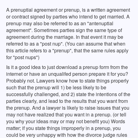
A prenuptial agreement or prenup, is a written agreement
or contract signed by parties who intend to get married. A
prenup may also be referred to as an "antenuptial
agreement". Sometimes parties sign the same type of
agreement during the marriage. In that event it may be
referred to as a "post nup". (You can assume that when
this article refers to a "prenup", that the same rules apply
for "post nups")
Is it a good idea to just download a prenup form from the
internet or have an unqualifed person prepare it for you?
Probably not. Lawyers know how to state things properly
such that the prenup will 1) be less likely to be
successfully challenged, and 2) state the intentions of the
parties clearly, and lead to the results that you want from
the prenup. And a lawyer is likely to raise issues that you
may not have realized that you want in a prenup. (or tell
you why your ideas may or may not benefit you) Words
matter; if you state things improperly in a prenup, you
could be very unhappy with how the divorce judge rules