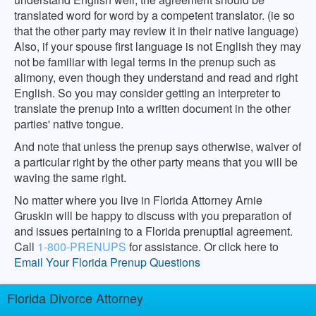
translated word for word by a competent translator. (ie so
that the other party may review it in their native language)
Also, if your spouse first language is not English they may
not be familiar with legal terms in the prenup such as
alimony, even though they understand and read and right
English. So you may consider getting an interpreter to
translate the prenup into a written document in the other
parties' native tongue.
And note that unless the prenup says otherwise, waiver of
a particular right by the other party means that you will be
waving the same right.
No matter where you live in Florida Attorney Arnie
Gruskin will be happy to discuss with you preparation of
and issues pertaining to a Florida prenuptial agreement.
Call
1-800-PRENUPS
for assistance. Or click here to
Email Your Florida Prenup Questions
Florida Divorce Attorney