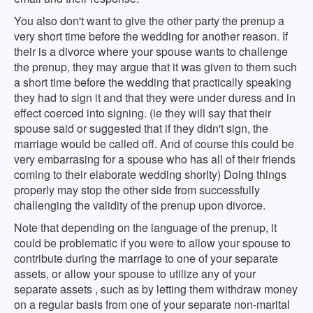
You also don't want to give the other party the prenup a
very short time before the wedding for another reason. If
their is a divorce where your spouse wants to challenge
the prenup, they may argue that it was given to them such
a short time before the wedding that practically speaking
they had to sign it and that they were under duress and in
effect coerced into signing. (ie they will say that their
spouse said or suggested that if they didn't sign, the
marriage would be called off. And of course this could be
very embarrasing for a spouse who has all of their friends
coming to their elaborate wedding shorlty) Doing things
properly may stop the other side from successfully
challenging the validity of the prenup upon divorce.
Note that depending on the language of the prenup, it
could be problematic if you were to allow your spouse to
contribute during the marriage to one of your separate
assets, or allow your spouse to utilize any of your
separate assets , such as by letting them withdraw money
on a regular basis from one of your separate non-marital