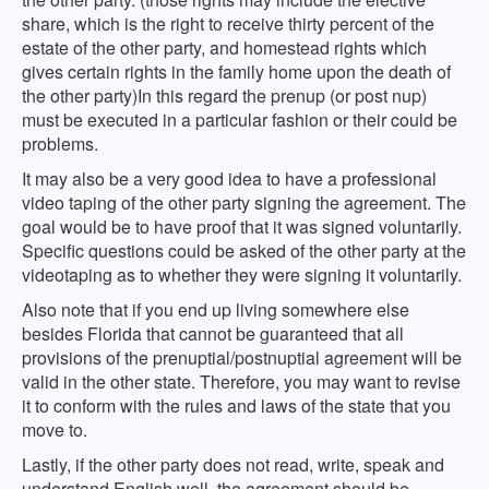
share, which is the right to receive thirty percent of the
estate of the other party, and homestead rights which
gives certain rights in the family home upon the death of
the other party)In this regard the prenup (or post nup)
must be executed in a particular fashion or their could be
problems.
It may also be a very good idea to have a professional
video taping of the other party signing the agreement. The
goal would be to have proof that it was signed voluntarily.
Specific questions could be asked of the other party at the
videotaping as to whether they were signing it voluntarily.
Also note that if you end up living somewhere else
besides Florida that cannot be guaranteed that all
provisions of the prenuptial/postnuptial agreement will be
valid in the other state. Therefore, you may want to revise
it to conform with the rules and laws of the state that you
move to.
Lastly, if the other party does not read, write, speak and
understand English well, the agreement should be