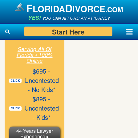
F
D
LORIDA
IVORCE
.COM
YES!
YOU CAN AFFORD AN ATTORNEY
Start Here
Serving All Of
Florida • 100%
Search
Search
Online
$695 -
Uncontested
CLICK
- No Kids*
$895 -
Uncontested
CLICK
- Kids*
44 Years Lawyer
Experience ▸