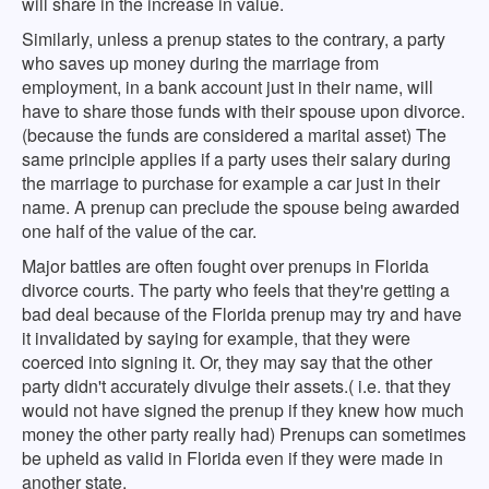
will share in the increase in value.
Similarly, unless a prenup states to the contrary, a party
who saves up money during the marriage from
employment, in a bank account just in their name, will
have to share those funds with their spouse upon divorce.
(because the funds are considered a marital asset) The
same principle applies if a party uses their salary during
the marriage to purchase for example a car just in their
name. A prenup can preclude the spouse being awarded
one half of the value of the car.
Major battles are often fought over prenups in Florida
divorce courts. The party who feels that they're getting a
bad deal because of the Florida prenup may try and have
it invalidated by saying for example, that they were
coerced into signing it. Or, they may say that the other
party didn't accurately divulge their assets.( i.e. that they
would not have signed the prenup if they knew how much
money the other party really had) Prenups can sometimes
be upheld as valid in Florida even if they were made in
another state.