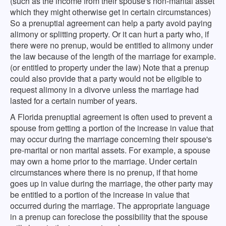
(such as the income from their spouse's non-marital asset
which they might otherwise get in certain circumstances)
So a prenuptial agreement can help a party avoid paying
alimony or splitting property. Or it can hurt a party who, if
there were no prenup, would be entitled to alimony under
the law because of the length of the marriage for example.
(or entitled to property under the law) Note that a prenup
could also provide that a party would not be eligible to
request alimony in a divorve unless the marriage had
lasted for a certain number of years.
A Florida prenuptial agreement is often used to prevent a
spouse from getting a portion of the increase in value that
may occur during the marriage concerning their spouse's
pre-marital or non marital assets. For example, a spouse
may own a home prior to the marriage. Under certain
circumstances where there is no prenup, if that home
goes up in value during the marriage, the other party may
be entitled to a portion of the increase in value that
occurred during the marriage. The appropriate language
in a prenup can foreclose the possibility that the spouse