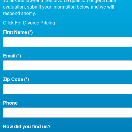
To ask the lawyer a free divorce question or get a case
evaluation, submit your information below and we will
respond shortly.
Click For Divorce Pricing
First Name
(*)
Email
(*)
Zip Code
(*)
Phone
How did you find us?