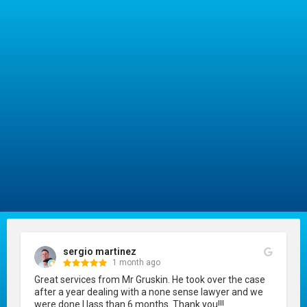
sergio martinez
1 month ago
Great services from Mr Gruskin. He took over the case 
after a year dealing with a none sense lawyer and we 
were done I lass than 6 months. Thank you!!!