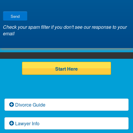
Send
Check your spam filter if you don't see our response to your
email
Start Here
Divorce Guide
Florida Divorce Basics
Lawyer Info