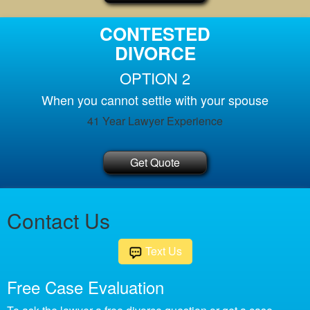
CONTESTED
DIVORCE
OPTION 2
When you cannot settle with your spouse
41 Year Lawyer Experience
Get Quote
Contact Us
Text Us
Free Case Evaluation